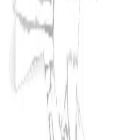
Typically responds in
2 hours
Inspection report available
Worldwide shipping available
Locked
Seller information hidden
Unlock to reveal name, rating & contact
Contact Info
About
Seller contact is locked
Unlock seller phone, email and full profile for a one-time
fee.
Unlock for
$
25
Unlock to contact seller
Unlock to see phone