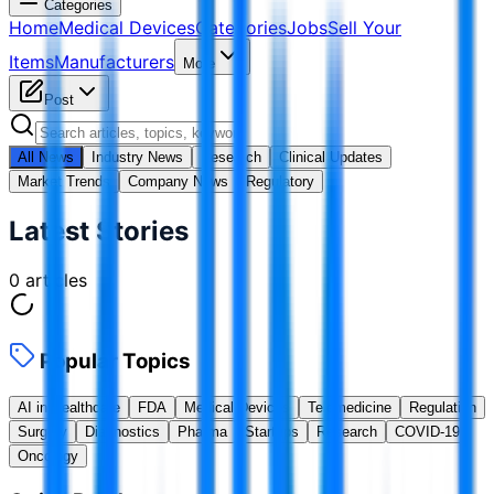
Categories
Home
Medical Devices
Categories
Jobs
Sell Your
Items
Manufacturers
More
Post
All News
Industry News
Research
Clinical Updates
Market Trends
Company News
Regulatory
Latest Stories
0
articles
Popular Topics
AI in Healthcare
FDA
Medical Devices
Telemedicine
Regulation
Surgery
Diagnostics
Pharma
Startups
Research
COVID-19
Oncology