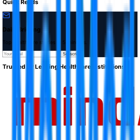
Quick Reads
Daily Briefing
Top healthcare stories in 5 minutes.
Subscribe
Trusted by Leading Healthcare Institutions