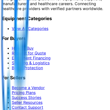
manufacturers and healthcare careers. Connecting
healthcare providers with verified partners worldwide.
Equipment Categories
View All Categories
For Buyers
How to Buy
Request for Quote
Equipment Financing
Shipping & Logistics
Buyer Protection
For Sellers
Become a Vendor
Pricing Plans
Success Stories
Seller Resources
Contact Support