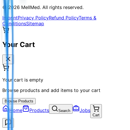
©
2026
MellMed
.
All rights reserved.
Imprint
Privacy Policy
Refund Policy
Terms &
Conditions
Sitemap
Your Cart
Your cart is empty
Browse products and add items to your cart
Browse Products
Home
Products
Jobs
Search
Cart