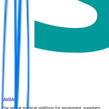
MellMed
The global medical platform for equipment, suppliers,