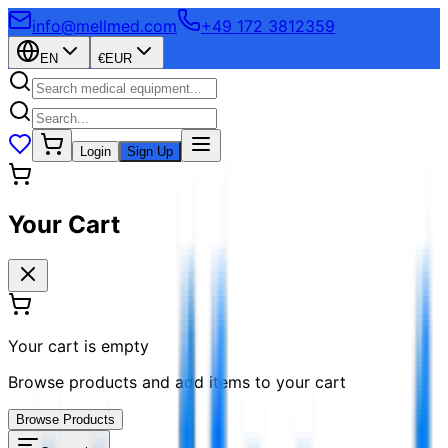
info@mellmed.com
+49 172 3812359
EN
€
EUR
Login
Sign Up
Your Cart
Your cart is empty
Browse products and add items to your cart
Browse Products