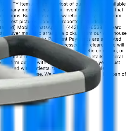
 - TY Item Availability Most of our items are available
 have many more pieces in our inventory. Please note that
 conditions. Bulk items in our warehouse may differ from
e latest pictures, condition reports, and additional
rotected] Mobile/WhatsApp: +1 (443) 388-6538 Tekyard |
osts. Buyer may also arrange a pickup from our warehouse
he buyer’s responsibility. Payment Payments are accepted
Once the payment has been processed and cleared, we will
product may differ in appearance, cosmetic condition, or
e contact us before purchasing for full details. General
e confirm details with us before purchase. Buyers must
. If used with patients, the buyer is responsible for
chnician before use. We cannot guarantee the life span of