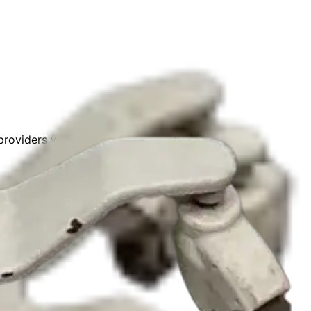
roviders with verified partners worldwide.