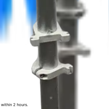
 within 2 hours.