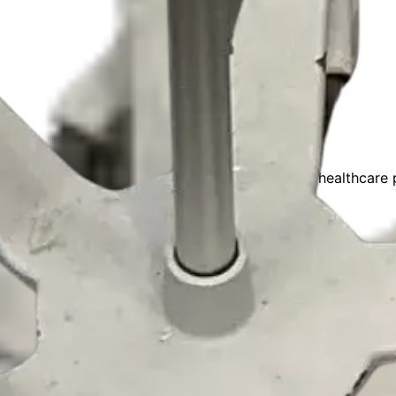
nufacturers and healthcare careers. Connecting healthcare p