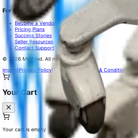
For Sellers
Become a Vendor
Pricing Plans
Success Stories
Seller Resources
Contact Support
©
2026
MellMed
.
All rights reserved.
Imprint
Privacy Policy
Refund Policy
Terms & Conditions
Sit
Your Cart
Your cart is empty