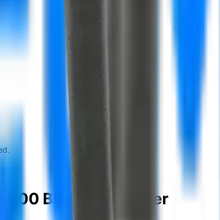
ed.
6000 Bladder scanner