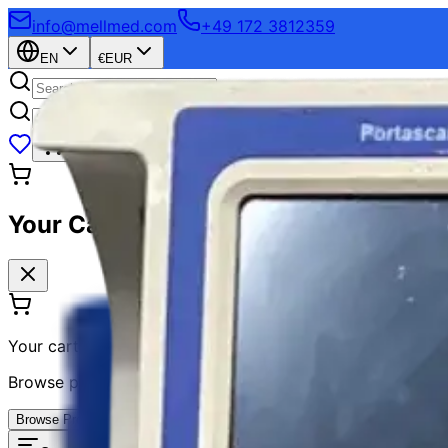
info@mellmed.com
+49 172 3812359
EN
€
EUR
Login
Sign Up
Your Cart
Your cart is empty
Browse products and add items to your cart
Browse Products