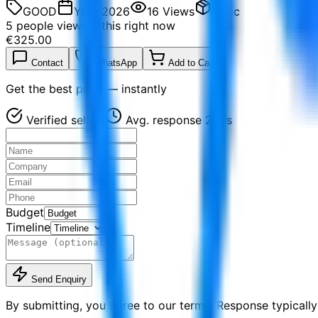
GOOD
Year
2026
16
Views
Basic
5
people viewing this right now
€325.00
Contact
WhatsApp
Add to Cart
Get the best price — instantly
Verified sellers
Avg. response 2 hrs
Budget
Timeline
Send Enquiry
By submitting, you agree to our terms. Response typically