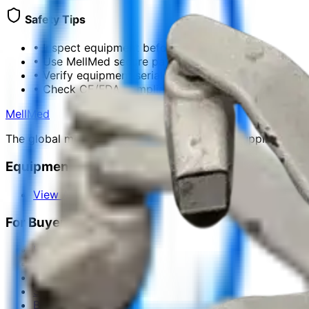
Safety Tips
•
Inspect equipment before payment
•
Use MellMed secure payment
•
Verify equipment serial numbers
•
Check CE/FDA compliance docs
MellMed
The global medical platform for equipment, suppliers, ma
Equipment Categories
View All Categories
For Buyers
How to Buy
Request for Quote
Equipment Financing
Shipping & Logistics
Buyer Protection