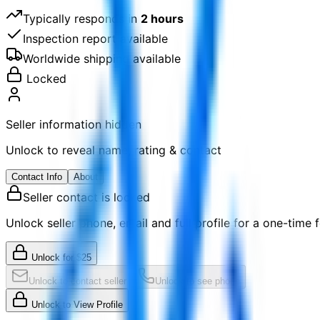
Typically responds in
2 hours
Inspection report available
Worldwide shipping available
Locked
Seller information hidden
Unlock to reveal name, rating & contact
Contact Info
About
Seller contact is locked
Unlock seller phone, email and full profile for a one-time f
Unlock for
$
25
Unlock to contact seller
Unlock to see phone
Unlock to View Profile