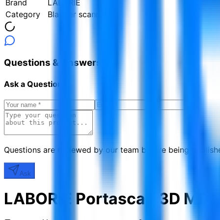
Brand
LABORIE
Category
Bladder scanners
Questions & Answers
Ask a Question
Questions are reviewed by our team before being publish
Ask
LABORIE Portascan 3D MD-