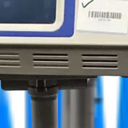
facturers
More
ers
LABORIE Portascan 3D MD-6000 Bladder scanner