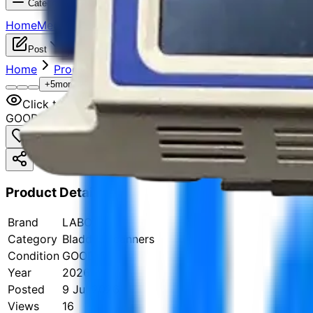
Categories
Home
Medical Devices
Categories
Jobs
Sell Your Items
Manu
Post
Home
Products
Urology Equipment
Bladder Scann
+
5
more
Click to zoom
GOOD
Product Details
Brand
LABORIE
Category
Bladder Scanners
Condition
GOOD
Year
2026
Posted
9 Jul 2026
Views
16