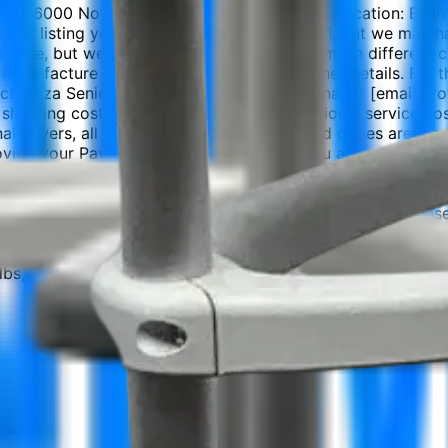
MD-6000 Notes: Inventory: MD6000.K0601 Location: Elkin NC
S. The listing you are viewing is for quantity 1, but we may
ilable, but we can often provide similar items in different
 manufacture (DOM), serial number, and other details. For th
ntact: Raza Senior Sales and Procurement Manager [email p
shipping cost, packing cost, and any additional service c
onal buyers, all customs clearance, taxes, and duties are t
 provide your PayPal email so we can send you an invoice. 
aimer Photos on our listings are for reference. The actual 
vide accurate pictures and descriptions upon request. Pleas
r knowledge but may be incomplete or contain errors. Pleas
or diagnosis. We are not responsible for how the item is used
 We strongly recommend testing by a qualified biomedical te
bs, cartridges, batteries).