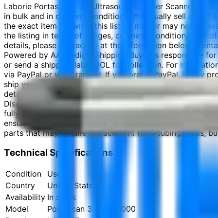
Laborie Portascan™ 3D Ultrasound Bladder Scanner Item: 
in bulk and in different conditions. We usually sell in LOT
the exact item shown in this listing may or may not be ava
the listing in terms of images, cosmetic condition, date of
details, please contact us at the information below: Co
Powered by AA Medical Shipping Buyer is responsible for 
or send a shipping label/BOL for collection. For internati
via PayPal or wire transfer. If you prefer PayPal, kindly
ship your order within 7 business days. Photography Discl
details from the images shown. We will do our best to pro
Disclaimer The information provided is to the best of ou
fully inspect the product before using it for patient care 
ensuring proper certifications and licenses are in place.
parts that may require replacement (e.g., tubing, seals, bul
Technical Specifications
Condition
Used
Country
United States
Availability
In stock
Model
Portascan 3D MD-6000