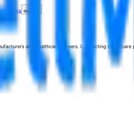
facturers
More
nufacturers and healthcare careers. Connecting healthcare p