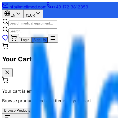
info@mellmed.com
+49 172 3812359
EN
€
EUR
Login
Sign Up
Your Cart
Your cart is empty
Browse products and add items to your cart
Browse Products