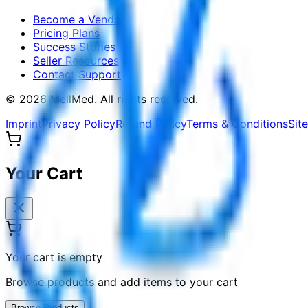
Become a Vendor
Pricing Plans
Success Stories
Seller Resources
Contact Support
©
2026
MellMed
.
All rights reserved.
Imprint
Privacy Policy
Refund Policy
Terms & Conditions
Sit
Your Cart
Your cart is empty
Browse products and add items to your cart
Browse Products