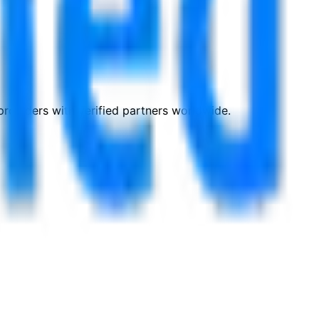
roviders with verified partners worldwide.