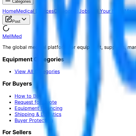
Categories
Home
Medical Devices
Categories
Jobs
Sell Your Items
Manu
Post
MellMed
The global medical platform for equipment, suppliers, ma
Equipment Categories
View All Categories
For Buyers
How to Buy
Request for Quote
Equipment Financing
Shipping & Logistics
Buyer Protection
For Sellers